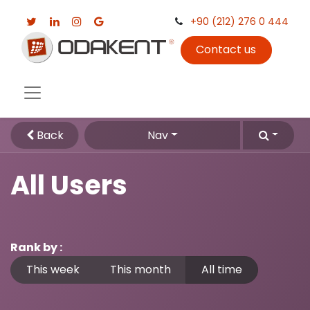
+90 (212) 276 0 444
Contact us
Back
Nav
All Users
Rank by :
This week
This month
All time