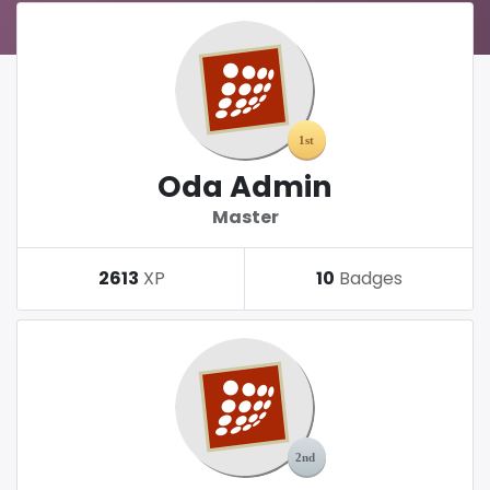
Oda Admin
Master
2613
XP
10
Badges