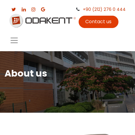
+90 (212) 276 0 444
Contact us
About us