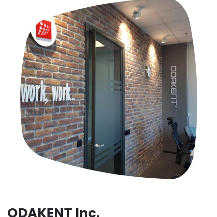
ODAKENT Inc.