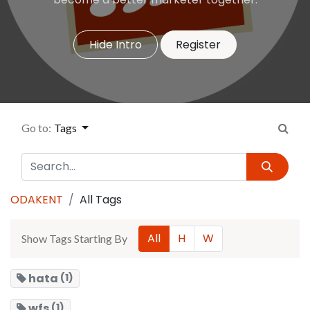
Hide Intro
Register
Go to:
Tags
ODAKENT
All Tags
All
H
W
Show Tags Starting By
hata
(1)
wfs
(1)