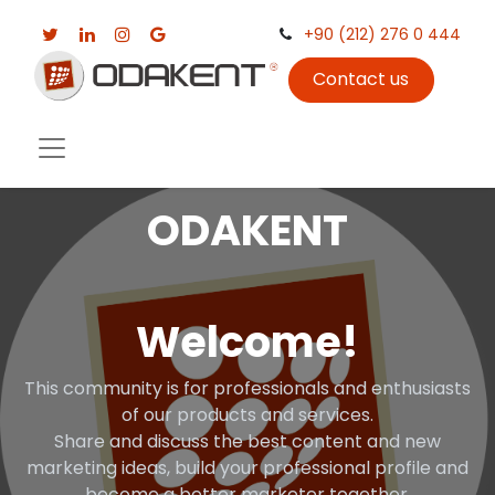
+90 (212) 276 0 444
Contact us
ODAKENT
Welcome!
This community is for professionals and enthusiasts
of our products and services.
Share and discuss the best content and new
marketing ideas, build your professional profile and
become a better marketer together.