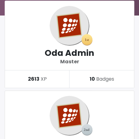
Oda Admin
Master
2613
XP
10
Badges