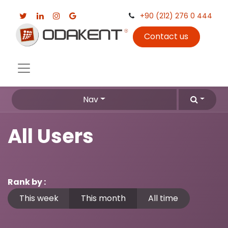
+90 (212) 276 0 444
Contact us
Nav
All Users
Rank by :
This week
This month
All time