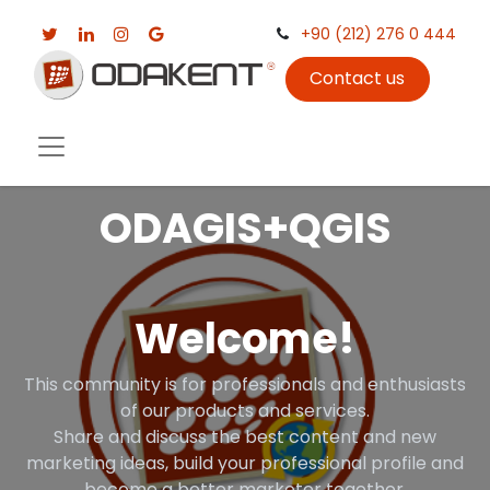
+90 (212) 276 0 444
Contact us
ODAGIS+QGIS
Welcome!
This community is for professionals and enthusiasts
of our products and services.
Share and discuss the best content and new
marketing ideas, build your professional profile and
become a better marketer together.