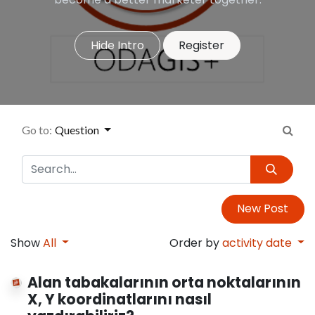
Hide Intro
Register
Go to:
Question
New Post
Show
All
Order by
activity date
Alan tabakalarının orta noktalarının
X, Y koordinatlarını nasıl