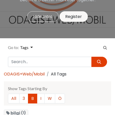
Hide Intro
Register
Go to:
Tags
ODAGIS+Web/Mobil
All Tags
Show Tags Starting By
All
3
B
I
W
Ö
bilgi
(1)