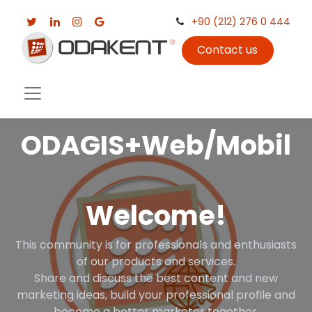
+90 (212) 276 0 444
Contact us
ODAGIS+Web/Mobil
Welcome!
This community is for professionals and enthusiasts
of our products and services.
Share and discuss the best content and new
marketing ideas, build your professional profile and
become a better marketer together.