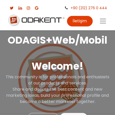
+90 (212) 276 0 444
İletişim
ODAGIS+Web/Mobil
Welcome!
This community is for professionals and enthusiasts
of our products and services.
Share and discuss the best content and new
marketing ideas, build your professional profile and
become a better marketer together.