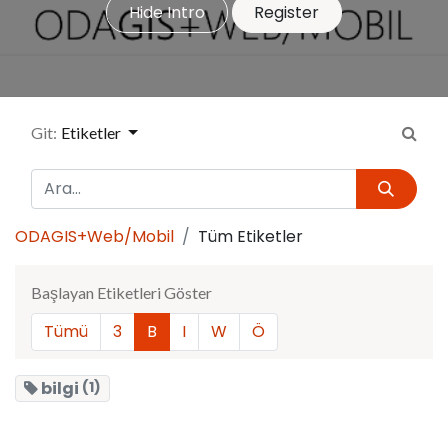
Hide Intro
Register
Git:
Etiketler
ODAGIS+Web/Mobil
Tüm Etiketler
Başlayan Etiketleri Göster
Tümü
3
B
I
W
Ö
bilgi
(1)