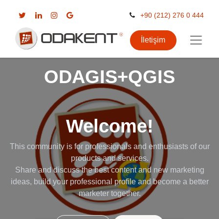
+90 (212) 276 0 444
İletişim
ODAGIS+QGIS
Welcome!
This community is for professionals and enthusiasts of our
products and services.
Share and discuss the best content and new marketing
ideas, build your professional profile and become a better
marketer together.