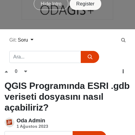
Hide Intro
Register
Git:
Soru
0
QGIS Programında ESRI .gdb
veriseti dosyasını nasıl
açabiliriz?
Oda Admin
1 Ağustos 2023